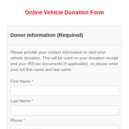
Online Vehicle Donation Form