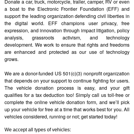
Donate a car, truck, motorcycle, trailer, camper, RV or even
a boat to the Electronic Frontier Foundation (EFF) and
support the leading organization defending civil liberties in
the digital world. EFF champions user privacy, free
expression, and innovation through impact litigation, policy
analysis, grassroots activism, and technology
development. We work to ensure that rights and freedoms
are enhanced and protected as our use of technology
grows.
We are a donor-funded US 501(c)(3) nonprofit organization
that depends on your support to continue fighting for users.
The vehicle donation process is easy, and your gift
qualifies for a tax deduction too! Simply call us toll-free or
complete the online vehicle donation form, and we’ll pick
up your vehicle for free at a time that works best for you. All
vehicles considered, running or not; get started today!
We accept all types of vehicles: