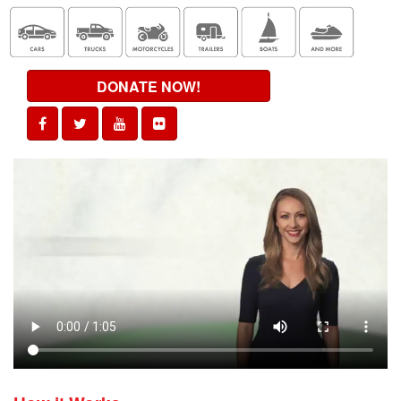
DONATE NOW!