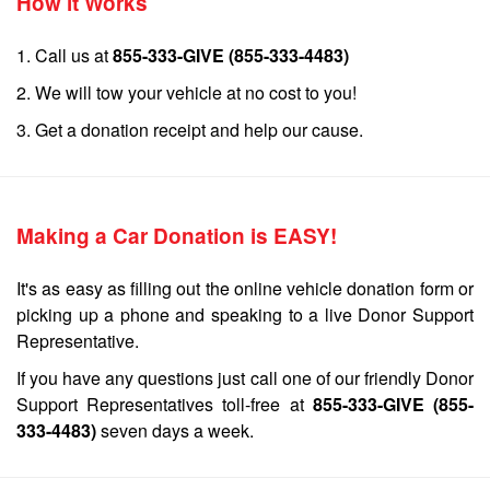
How it Works
1. Call us at
855-333-GIVE (855-333-4483)
2. We will tow your vehicle at no cost to you!
3. Get a donation receipt and help our cause.
Making a Car Donation is EASY!
It's as easy as filling out the online vehicle donation form or
picking up a phone and speaking to a live Donor Support
Representative.
If you have any questions just call one of our friendly Donor
Support Representatives toll-free at
855-333-GIVE (855-
333-4483)
seven days a week.