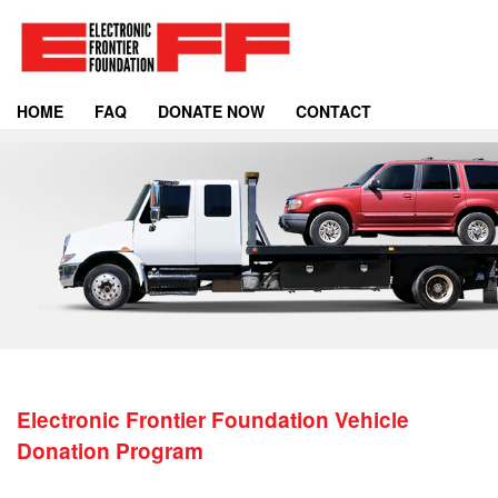
HOME
FAQ
DONATE NOW
CONTACT
Electronic Frontier Foundation Vehicle
Donation Program